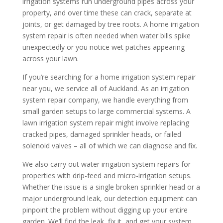
irrigation
systems run underground pipes across your
property, and over time these can crack, separate at
joints, or get damaged by tree roots. A
home irrigation
system repair
is often needed when
water
bills spike
unexpectedly or you notice wet patches appearing
across your
lawn
.
If you’re searching for a
home irrigation system repair
near
you, we service all of Auckland. As an
irrigation
system repair company
, we handle everything from
small garden setups to large commercial systems. A
lawn irrigation system repair
might involve replacing
cracked pipes, damaged sprinkler heads, or failed
solenoid valves – all of which we can diagnose and fix.
We also carry out
water irrigation system
repairs for
properties with drip-feed and micro-
irrigation
setups.
Whether the issue is a single broken sprinkler head or a
major underground leak, our detection equipment can
pinpoint the problem without digging up your entire
garden. We’ll find the leak, fix it, and get your
system