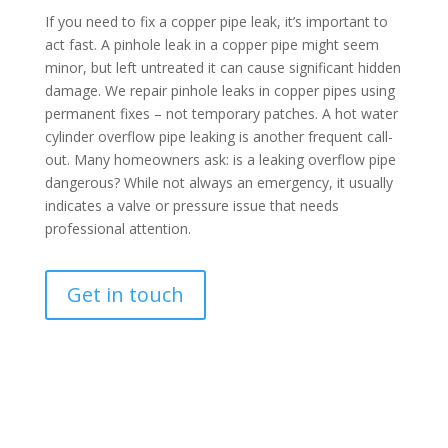
If you need to fix a copper pipe leak, it’s important to
act fast. A pinhole leak in a copper pipe might seem
minor, but left untreated it can cause significant hidden
damage. We repair pinhole leaks in copper pipes using
permanent fixes – not temporary patches. A hot water
cylinder overflow pipe leaking is another frequent call-
out. Many homeowners ask: is a leaking overflow pipe
dangerous? While not always an emergency, it usually
indicates a valve or pressure issue that needs
professional attention.
Get in touch