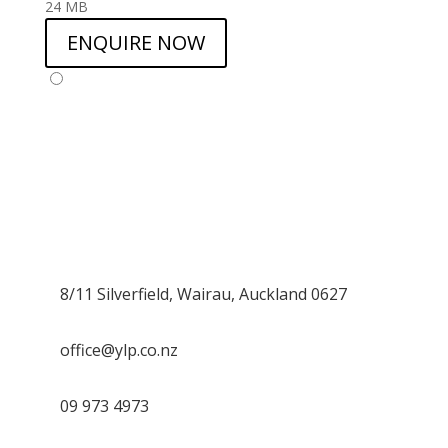
24 MB
ENQUIRE NOW
8/11 Silverfield, Wairau, Auckland 0627
office@ylp.co.nz
09 973 4973