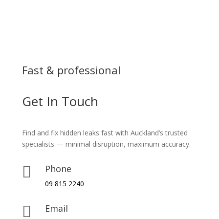
Fast & professional
Get In Touch
Find and fix hidden leaks fast with Auckland’s trusted
specialists — minimal disruption, maximum accuracy.
Phone

09 815 2240
Email
