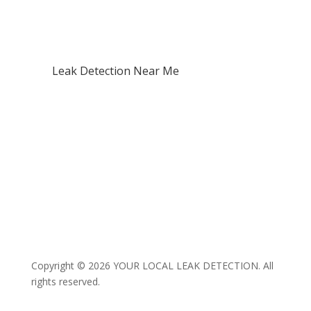
Waterproofing Failures
Mould & Dampness
Structural Water Damage
Leak Detection Near Me
North Shore
West Auckland
Central Auckland / CBD
East Auckland
South Auckland
Franklin
Rodney
Copyright © 2026 YOUR LOCAL LEAK DETECTION. All
rights reserved.