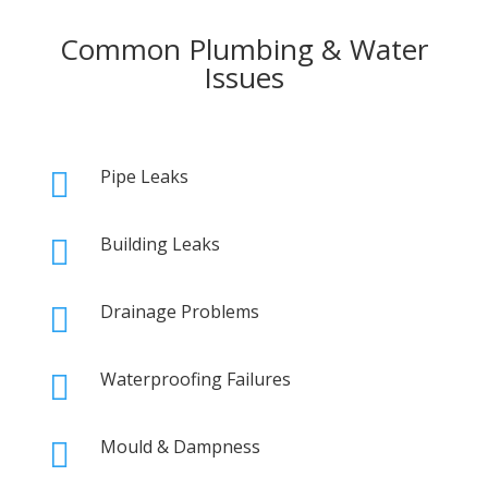
Common Plumbing & Water
Issues
Pipe Leaks

Building Leaks

Drainage Problems

Waterproofing Failures

Mould & Dampness
