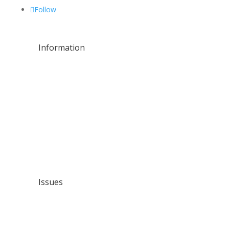
Follow
Information
About Us
Residential
Commercial
Leak Repairs
Water Line Services
Plumbing Maintenance
Location
Issues
Contact Us
Issues
Pipe Leaks
Building Leaks
Drainage Problems