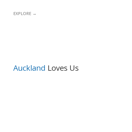
EXPLORE →
Auckland
Loves Us