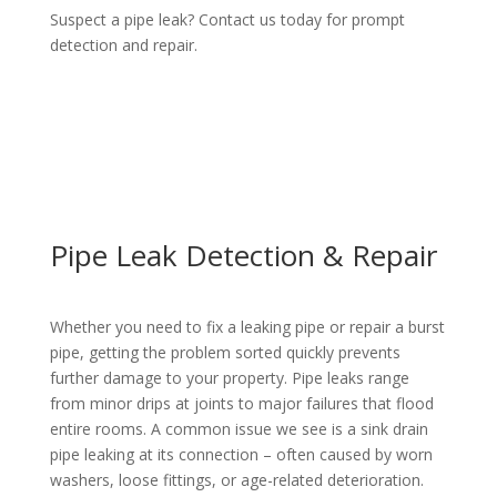
Suspect a pipe leak? Contact us today for prompt
detection and repair.
Pipe Leak Detection & Repair
Whether you need to fix a
leaking pipe
or
repair
a
burst
pipe
, getting the problem sorted quickly prevents
further damage to your property.
Pipe
leaks range
from minor drips at joints to major failures that flood
entire rooms. A common issue we see
is a
sink drain
pipe leaking at
its
connection
– often caused by worn
washers, loose fittings, or age-related deterioration.