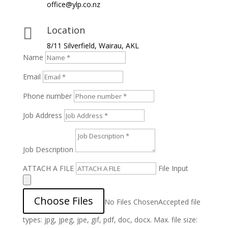
office@ylp.co.nz
Location

8/11 Silverfield, Wairau, AKL
Name
Email
Phone number
Job Address
Job Description
ATTACH A FILE
File Input
Choose Files
No Files Chosen
Accepted file
types: jpg, jpeg, jpe, gif, pdf, doc, docx. Max. file size: