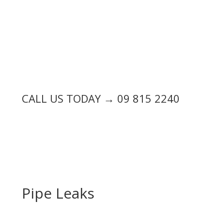
CALL US TODAY → 09 815 2240
Pipe Leaks