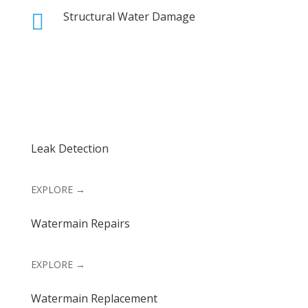
Structural Water Damage

Leak Detection
EXPLORE →
Watermain Repairs
EXPLORE →
Watermain Replacement