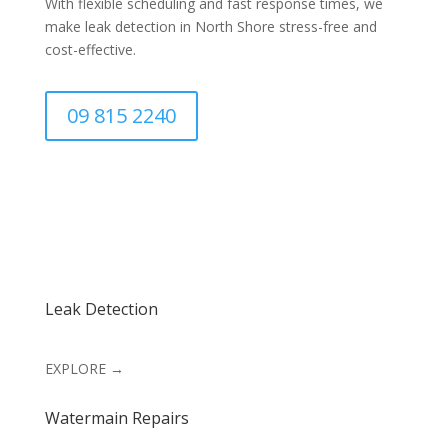
With flexible scheduling and fast response times, we
make leak detection in North Shore stress-free and
cost-effective.
09 815 2240
Leak Detection
EXPLORE →
Watermain Repairs