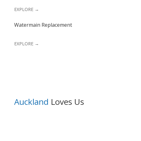
EXPLORE →
Watermain Replacement
EXPLORE →
Auckland
Loves Us