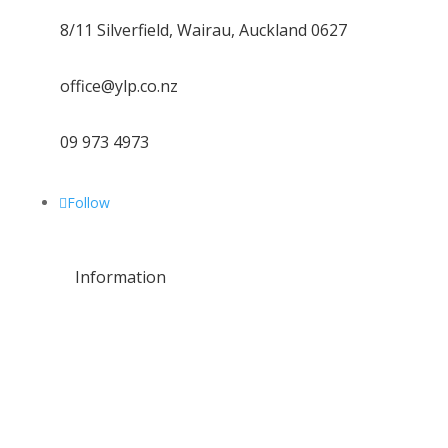
8/11 Silverfield, Wairau, Auckland 0627
office@ylp.co.nz
09 973 4973
Follow
Information
About Us
Residential
Commercial
Leak Repairs
Water Line Services
Plumbing Maintenance
Location