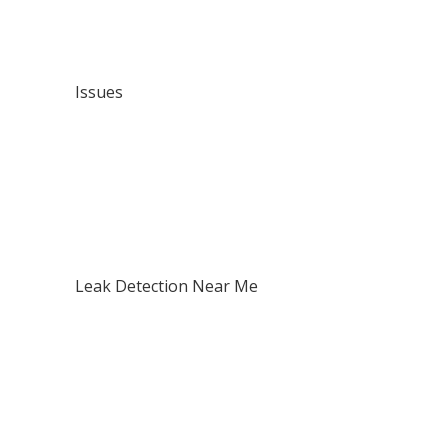
Issues
Contact Us
Issues
Pipe Leaks
Building Leaks
Drainage Problems
Waterproofing Failures
Mould & Dampness
Structural Water Damage
Leak Detection Near Me
North Shore
West Auckland
Central Auckland / CBD
East Auckland
South Auckland
Franklin