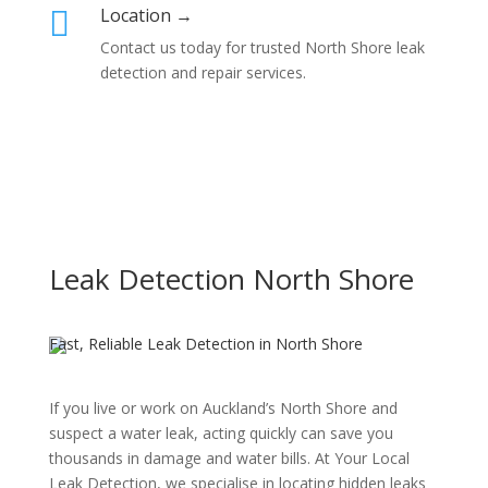
Location →

Contact us today for trusted North Shore leak
detection and repair services.
Leak Detection North Shore
Fast, Reliable Leak Detection in North Shore
If you live or work on Auckland’s North Shore and
suspect a water leak, acting quickly can save you
thousands in damage and water bills. At Your Local
Leak Detection, we specialise in locating hidden leaks