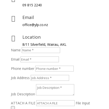
09 815 2240
Email

office@ylp.co.nz
Location

8/11 Silverfield, Wairau, AKL
Name
Email
Phone number
Job Address
Job Description
ATTACH A FILE
File Input