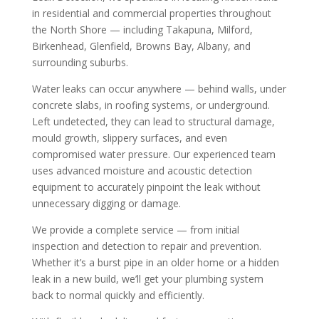
in residential and commercial properties throughout
the North Shore — including Takapuna, Milford,
Birkenhead, Glenfield, Browns Bay, Albany, and
surrounding suburbs.
Water leaks can occur anywhere — behind walls, under
concrete slabs, in roofing systems, or underground.
Left undetected, they can lead to structural damage,
mould growth, slippery surfaces, and even
compromised water pressure. Our experienced team
uses advanced moisture and acoustic detection
equipment to accurately pinpoint the leak without
unnecessary digging or damage.
We provide a complete service — from initial
inspection and detection to repair and prevention.
Whether it’s a burst pipe in an older home or a hidden
leak in a new build, we’ll get your plumbing system
back to normal quickly and efficiently.