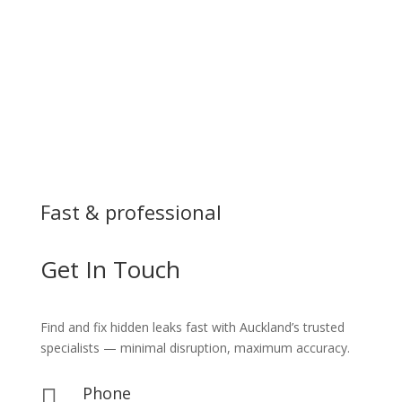
Fast & professional
Get In Touch
Find and fix hidden leaks fast with Auckland’s trusted
specialists — minimal disruption, maximum accuracy.
Phone
