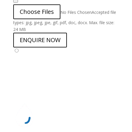
Choose Files
No Files Chosen
Accepted file
types: jpg, jpeg, jpe, gif, pdf, doc, docx. Max. file size:
24 MB
ENQUIRE NOW