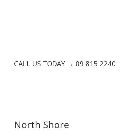
CALL US TODAY → 09 815 2240
North Shore